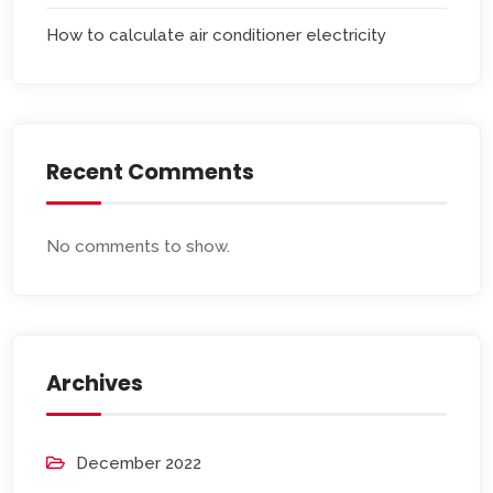
How to calculate air conditioner electricity
Recent Comments
No comments to show.
Archives
December 2022