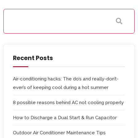
Recent Posts
Air-conditioning hacks: The do’s and really-don’t-
ever’s of keeping cool during a hot summer
8 possible reasons behind AC not cooling properly
How to Discharge a Dual Start & Run Capacitor
Outdoor Air Conditioner Maintenance Tips