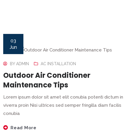
03
Jun
BY
ADMIN
AC INSTALLATION
Outdoor Air Conditioner
Maintenance Tips
Lorem ipsum dolor sit amet elit conubia potenti dictum in
viverra proin Nisi ultrices sed semper fringilla diam facilis
conubia
Read More