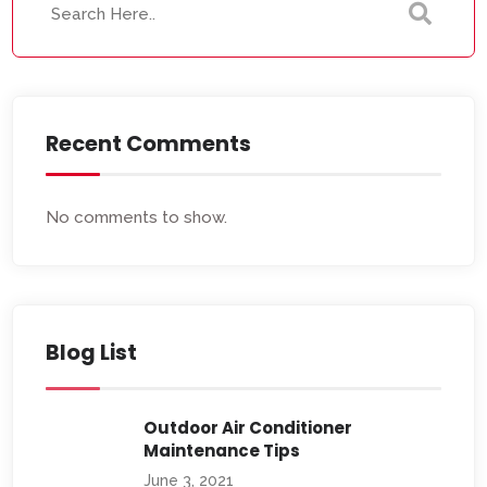
Recent Comments
No comments to show.
Blog List
Outdoor Air Conditioner
Maintenance Tips
June 3, 2021