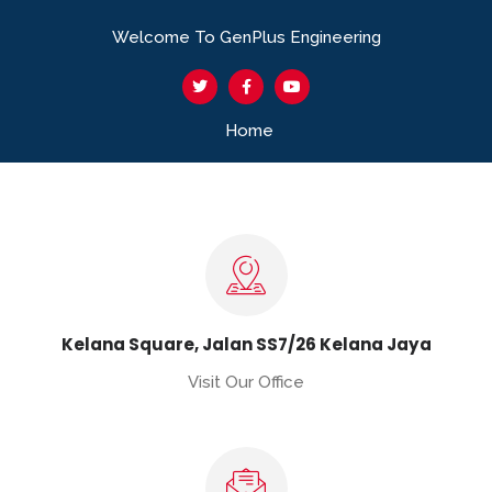
Welcome To GenPlus Engineering
Home
Kelana Square, Jalan SS7/26 Kelana Jaya
Visit Our Office