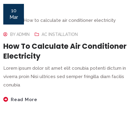
10
Mar
BY
ADMIN
AC INSTALLATION
How To Calculate Air Conditioner
Electricity
Lorem ipsum dolor sit amet elit conubia potenti dictum in
viverra proin Nisi ultrices sed semper fringilla diam facilis
conubia
Read More