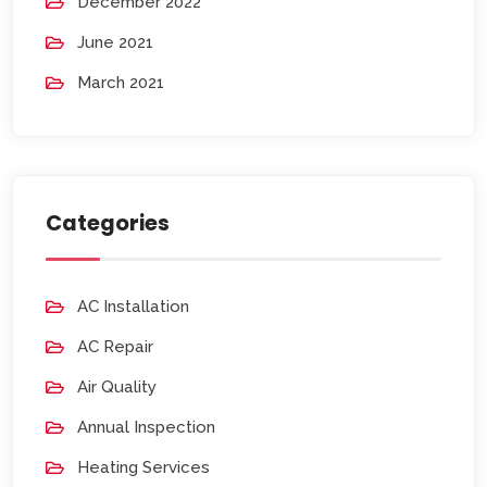
December 2022
June 2021
March 2021
Categories
AC Installation
AC Repair
Air Quality
Annual Inspection
Heating Services