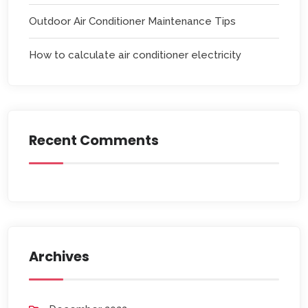
Outdoor Air Conditioner Maintenance Tips
How to calculate air conditioner electricity
Recent Comments
Archives