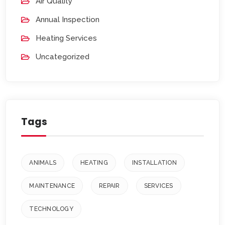
Air Quality
Annual Inspection
Heating Services
Uncategorized
Tags
ANIMALS
HEATING
INSTALLATION
MAINTENANCE
REPAIR
SERVICES
TECHNOLOGY