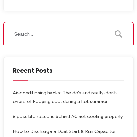
Recent Posts
Air-conditioning hacks: The do’s and really-don’t-
ever’s of keeping cool during a hot summer
8 possible reasons behind AC not cooling properly
How to Discharge a Dual Start & Run Capacitor