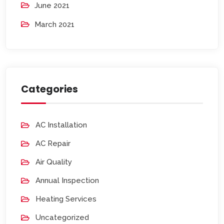
June 2021
March 2021
Categories
AC Installation
AC Repair
Air Quality
Annual Inspection
Heating Services
Uncategorized