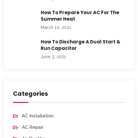
How To Prepare Your AC For The
Summer Heat
March 10, 2021
How To Discharge A Dual Start &
Run Capacitor
June 3, 2021
Categories
AC Installation
AC Repair