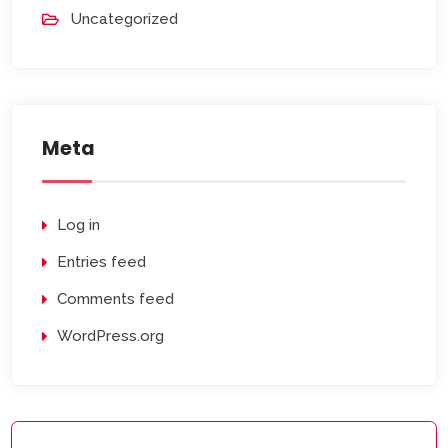
Uncategorized
Meta
Log in
Entries feed
Comments feed
WordPress.org