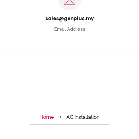
sales@genplus.my
Email Address
AC Installation
Home
AC Installation