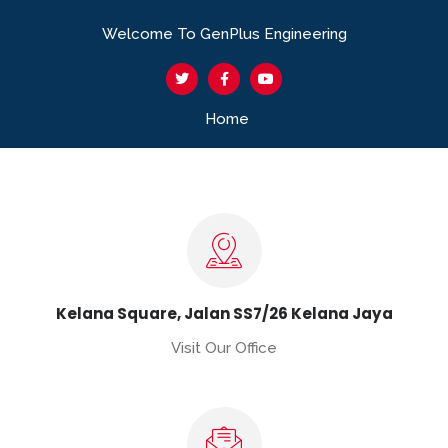
Welcome To GenPlus Engineering
Home
Kelana Square, Jalan SS7/26 Kelana Jaya
Visit Our Office