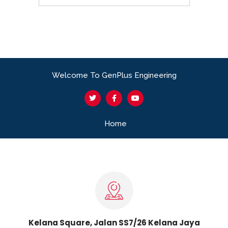
Welcome To GenPlus Engineering
Home
Kelana Square, Jalan SS7/26 Kelana Jaya