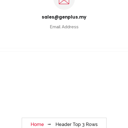
sales@genplus.my
Email Address
Header Top 3
Rows
Home
Header Top 3 Rows