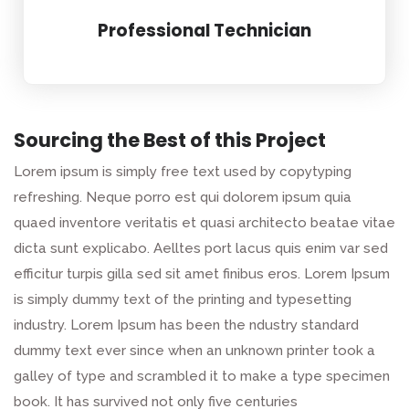
Professional Technician
Sourcing the Best of this Project
Lorem ipsum is simply free text used by copytyping
refreshing. Neque porro est qui dolorem ipsum quia
quaed inventore veritatis et quasi architecto beatae vitae
dicta sunt explicabo. Aelltes port lacus quis enim var sed
efficitur turpis gilla sed sit amet finibus eros. Lorem Ipsum
is simply dummy text of the printing and typesetting
industry. Lorem Ipsum has been the ndustry standard
dummy text ever since when an unknown printer took a
galley of type and scrambled it to make a type specimen
book. It has survived not only five centuries