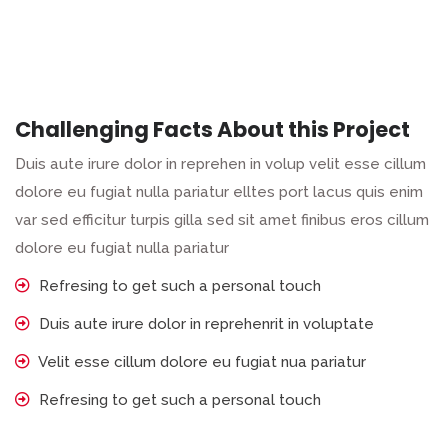
Challenging Facts About this Project
Duis aute irure dolor in reprehen in volup velit esse cillum
dolore eu fugiat nulla pariatur elltes port lacus quis enim
var sed efficitur turpis gilla sed sit amet finibus eros cillum
dolore eu fugiat nulla pariatur
Refresing to get such a personal touch
Duis aute irure dolor in reprehenrit in voluptate
Velit esse cillum dolore eu fugiat nua pariatur
Refresing to get such a personal touch