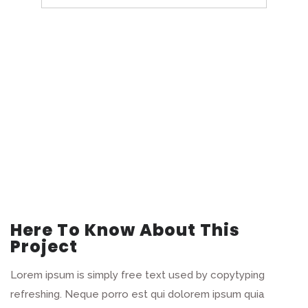
Here To Know About This
Project
Lorem ipsum is simply free text used by copytyping
refreshing. Neque porro est qui dolorem ipsum quia