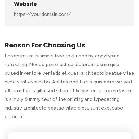
Website
https://yourdomain.com/
Reason For Choosing Us
Lorem ipsum is simply free text used by copytyping
refreshing. Neque porro est qui dolorem ipsum quia
quaed inventore veritatis et quasi architecto beatae vitae
dicta sunt explicabo. Aelltes port lacus quis enim var sed
efficitur turpis gilla sed sit amet finibus eros. Lorem Ipsum
is simply dummy text of the printing and typesetting
industry architecto beatae vitae dicta sunt explicabo
dolorem