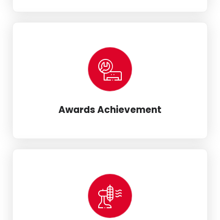
Awards Achievement