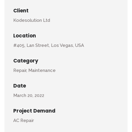
Client
Kodesolution Ltd
Location
#405, Lan Street, Los Vegas, USA
Category
Repair, Maintenance
Date
March 20, 2022
Project Demand
AC Repair