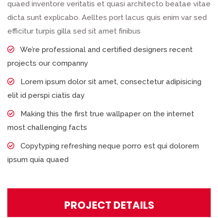
quaed inventore veritatis et quasi architecto beatae vitae
dicta sunt explicabo. Aelltes port lacus quis enim var sed
efficitur turpis gilla sed sit amet finibus
We’re professional and certified designers recent
projects our companny
Lorem ipsum dolor sit amet, consectetur adipisicing
elit id perspi ciatis day
Making this the first true wallpaper on the internet
most challenging facts
Copytyping refreshing neque porro est qui dolorem
ipsum quia quaed
PROJECT DETAILS