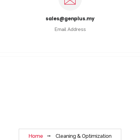
sales@genplus.my
Email Address
Cleaning &
Optimization
Home
Cleaning & Optimization