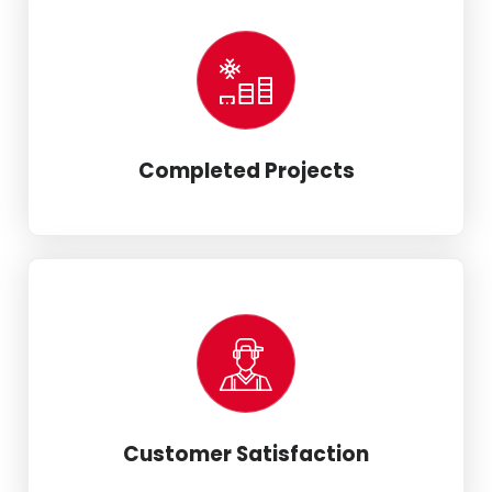
Completed Projects
Customer Satisfaction