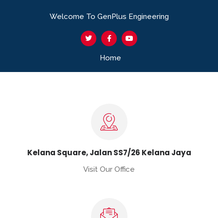
Welcome To GenPlus Engineering
Home
Kelana Square, Jalan SS7/26 Kelana Jaya
Visit Our Office