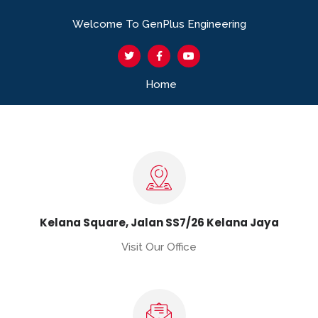
Welcome To GenPlus Engineering
Home
Kelana Square, Jalan SS7/26 Kelana Jaya
Visit Our Office