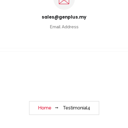
sales@genplus.my
Email Address
Testimonial4
Home
Testimonial4