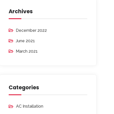
Archives
December 2022
June 2021
March 2021
Categories
AC Installation