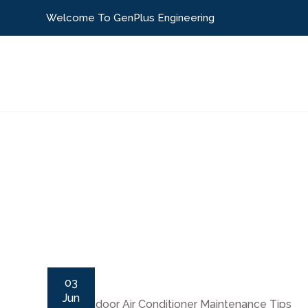
Welcome To GenPlus Engineering
Home
About Us
Our Services
Packa
03
Jun