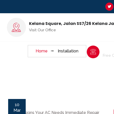
Kelana Square, Jalan SS7/26 Kelana J
Installation Tag
Visit Our Office
6017
Home
Installation
ge
Contact Us
Free 
10
Mar