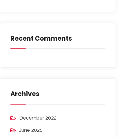
Recent Comments
Archives
December 2022
June 2021