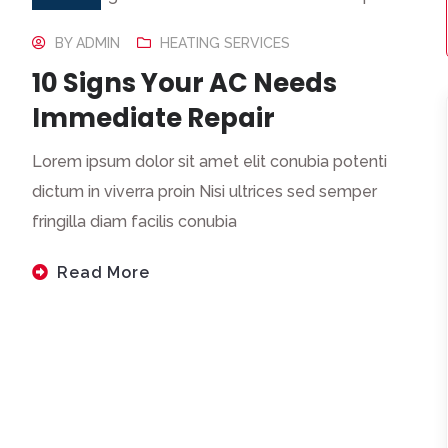
BY
ADMIN
HEATING SERVICES
10 Signs Your AC Needs
Immediate Repair
Lorem ipsum dolor sit amet elit conubia potenti
dictum in viverra proin Nisi ultrices sed semper
fringilla diam facilis conubia
Read More