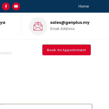
Home
aya
sales@genplus.my
Email Address
-650 5210
Book An Appointment
Contact