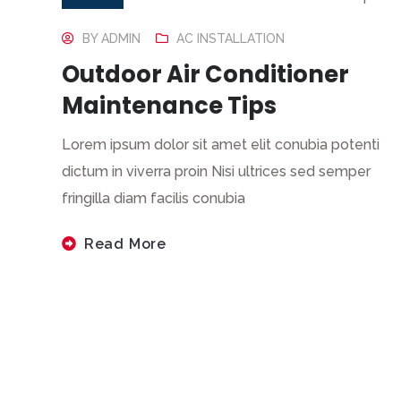
BY
ADMIN
AC INSTALLATION
Outdoor Air Conditioner
Maintenance Tips
Lorem ipsum dolor sit amet elit conubia potenti
dictum in viverra proin Nisi ultrices sed semper
fringilla diam facilis conubia
Read More