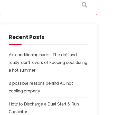
Recent Posts
Air-conditioning hacks: The do’s and
really-don’t-ever’s of keeping cool during
a hot summer
8 possible reasons behind AC not
cooling properly
How to Discharge a Dual Start & Run
Capacitor