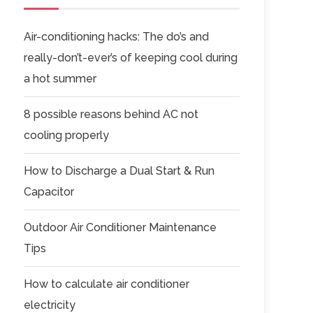
Air-conditioning hacks: The do’s and
really-don’t-ever’s of keeping cool during
a hot summer
8 possible reasons behind AC not
cooling properly
How to Discharge a Dual Start & Run
Capacitor
Outdoor Air Conditioner Maintenance
Tips
How to calculate air conditioner
electricity