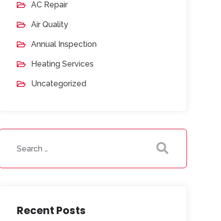
AC Repair
Air Quality
Annual Inspection
Heating Services
Uncategorized
Recent Posts