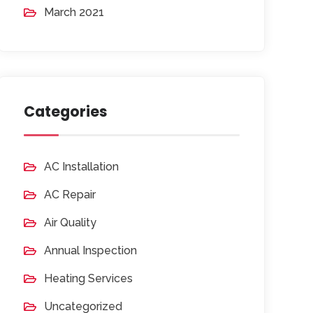
March 2021
Categories
AC Installation
AC Repair
Air Quality
Annual Inspection
Heating Services
Uncategorized