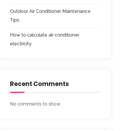
Outdoor Air Conditioner Maintenance
Tips
How to calculate air conditioner
electricity
Recent Comments
No comments to show.